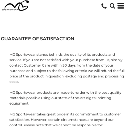
GUARANTEE OF SATISFACTION
MG Sportswear stands behinds the quality of its products and
service. If you are not satisfied with your purchase from us, simply
contact
Customer Care
within 30 days from the date of your
purchase and subject to the following criteria we will refund the full
price of the product in question, excluding postage and processing
costs.
MG Sportswear products are made-to-order with the best quality
materials possible using our state-of-the-art digital printing
equipment.
MG Sportswear takes great pride in its commitment to customer
satisfaction. However, certain circumstances are beyond our
control. Please note that we cannot be responsible for: