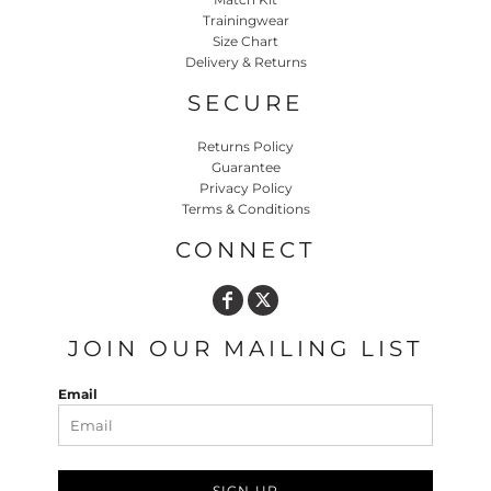
Trainingwear
Size Chart
Delivery & Returns
SECURE
Returns Policy
Guarantee
Privacy Policy
Terms & Conditions
CONNECT
JOIN OUR MAILING LIST
Email
SIGN UP