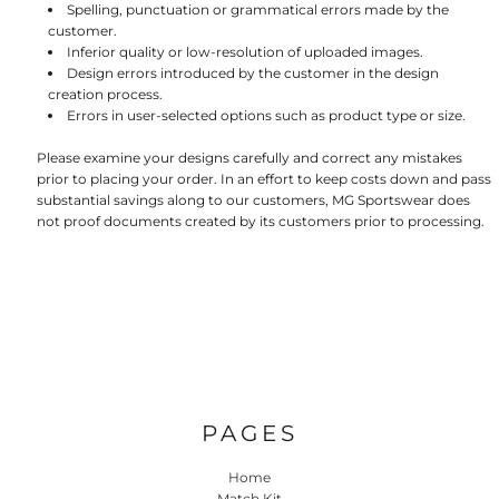
Spelling, punctuation or grammatical errors made by the
customer.
Inferior quality or low-resolution of uploaded images.
Design errors introduced by the customer in the design
creation process.
Errors in user-selected options such as product type or size.
Please examine your designs carefully and correct any mistakes
prior to placing your order. In an effort to keep costs down and pass
substantial savings along to our customers, MG Sportswear does
not proof documents created by its customers prior to processing.
PAGES
Home
Match Kit