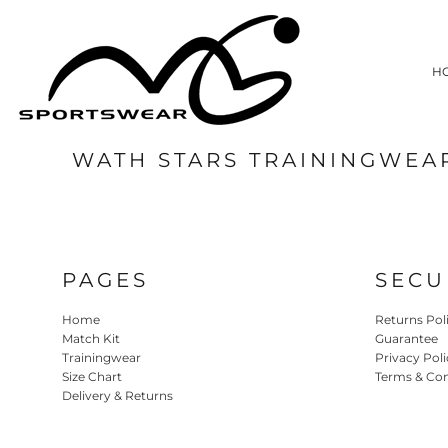
HOME
MATCH KIT
H
TRAININGWEAR
SIZE CHART
DELIVERY & RETURNS
WATH STARS TRAININGWEA
LOGIN
REGISTER
CART: 0 ITEM
PAGES
SECU
Home
Returns Pol
Match Kit
Guarantee
Trainingwear
Privacy Poli
Size Chart
Terms & Con
Delivery & Returns