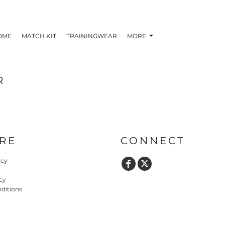
OME
MATCH KIT
TRAININGWEAR
MORE
R
RE
CONNECT
icy
cy
ditions