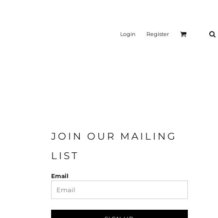
Login
Register
JOIN OUR MAILING
LIST
Email